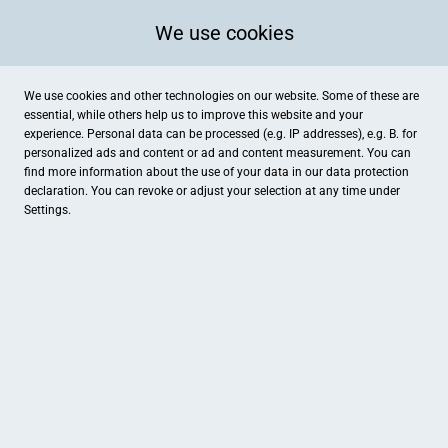
We use cookies
We use cookies and other technologies on our website. Some of these are
essential, while others help us to improve this website and your
experience. Personal data can be processed (e.g. IP addresses), e.g. B. for
personalized ads and content or ad and content measurement. You can
find more information about the use of your data in our
data protection
declaration. You can revoke or adjust your selection at any time under
Settings.
Brennstoffe und mehr!
Hauptstraße 29, Himmighofen