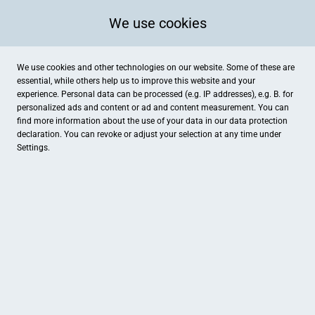
We use cookies
We use cookies and other technologies on our website. Some of these are
essential, while others help us to improve this website and your
experience. Personal data can be processed (e.g. IP addresses), e.g. B. for
personalized ads and content or ad and content measurement. You can
find more information about the use of your data in our
data protection
declaration. You can revoke or adjust your selection at any time under
Settings.
Möbel Gugler
Bahnhofstr. 4, Nastätten